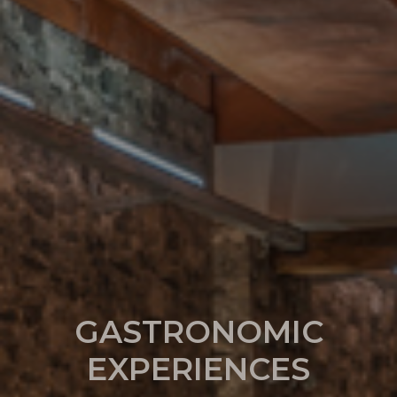
GASTRONOMIC
EXPERIENCES