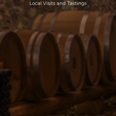
Local Visits and Tastings