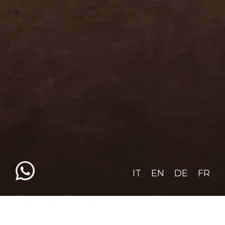
IT
EN
DE
FR